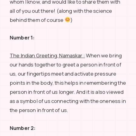
whom I know, and would like to share them with
all of you out there! (along with the science
behind them of course
)
Number 1:
The Indian Greeting, Namaskar :
When we bring
our hands together to greet a person in front of
us, our fingertips meet and activate pressure
points in the body, this helps in remembering the
person in front of us longer. And it is also viewed
as a symbol of us connecting with the oneness in
the person in front of us.
Number 2: