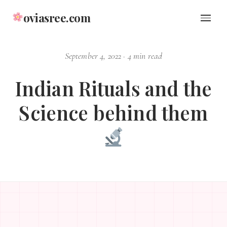
oviasree.com
September 4, 2022
·
4 min read
Indian Rituals and the
Science behind them