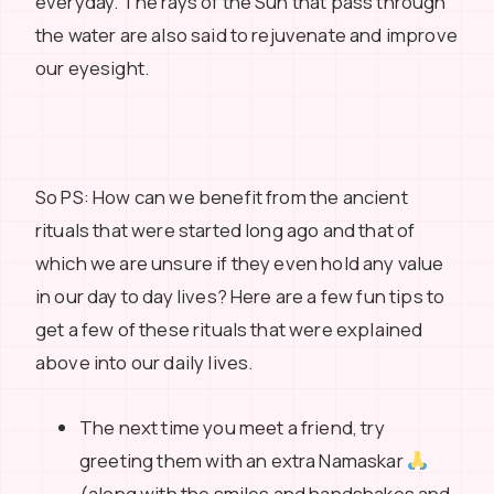
everyday. The rays of the Sun that pass through
the water are also said to rejuvenate and improve
our eyesight.
So PS: How can we benefit from the ancient
rituals that were started long ago and that of
which we are unsure if they even hold any value
in our day to day lives? Here are a few fun tips to
get a few of these rituals that were explained
above into our daily lives.
The next time you meet a friend, try
greeting them with an extra Namaskar
(along with the smiles and handshakes and