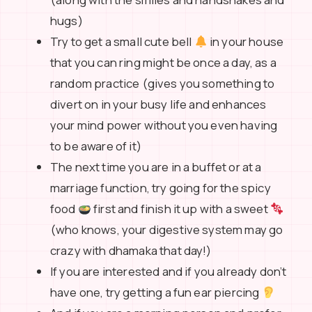
hugs)
Try to get a small cute bell
in your house
that you can ring might be once a day, as a
random practice (gives you something to
divert on in your busy life and enhances
your mind power without you even having
to be aware of it)
The next time you are in a buffet or at a
marriage function, try going for the spicy
food
first and finish it up with a sweet
(who knows, your digestive system may go
crazy with dhamaka that day!)
If you are interested and if you already don’t
have one, try getting a fun ear piercing