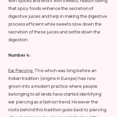
with spices and end it with sweets, reason being
that spicy foods enhance the secretion of
digestive juices and help in making the digestive
process efficient while sweets slow down the
secretion of these juices and settle down the
digestion.
Number 4:
Ear Piercing:
This which was long before an
Indian tradition (origins in Europe) has now
grown into a modern practice where people
belonging to all lands have started identifying
ear piercing as a fashion trend. However the
roots behind this tradition goes back to piercing