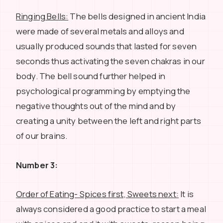
Ringing Bells:
The bells designed in ancient India
were made of several metals and alloys and
usually produced sounds that lasted for seven
seconds thus activating the seven chakras in our
body. The bell sound further helped in
psychological programming by emptying the
negative thoughts out of the mind and by
creating a unity between the left and right parts
of our brains.
Number 3:
Order of Eating- Spices first, Sweets next:
It is
always considered a good practice to start a meal