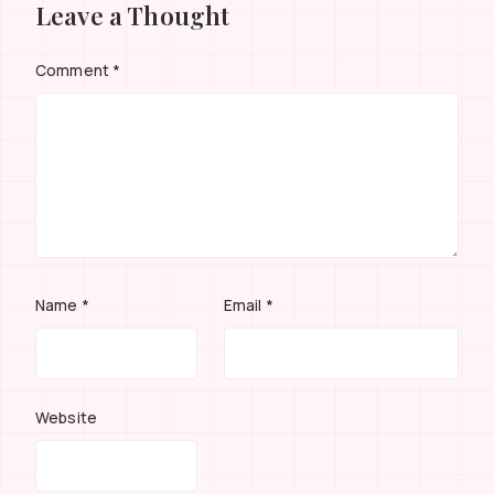
Leave a Thought
Comment
*
Name
*
Email
*
Website