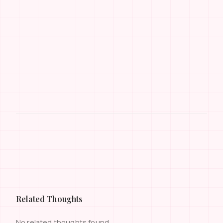
Related Thoughts
No related thoughts found.