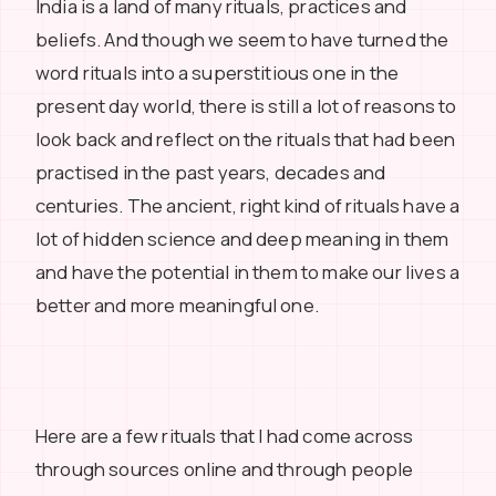
India is a land of many rituals, practices and
beliefs. And though we seem to have turned the
word rituals into a superstitious one in the
present day world, there is still a lot of reasons to
look back and reflect on the rituals that had been
practised in the past years, decades and
centuries. The ancient, right kind of rituals have a
lot of hidden science and deep meaning in them
and have the potential in them to make our lives a
better and more meaningful one.
Here are a few rituals that I had come across
through sources online and through people