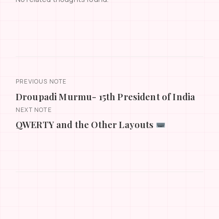
PREVIOUS NOTE
Droupadi Murmu- 15th President of India
NEXT NOTE
QWERTY and the Other Layouts