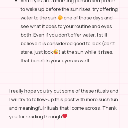
And if you are a morning person and prefer
to wake up before the sun rises, try offering
water to the sun
one of those days and
see what it does to your routine and eyes
both. Even if you don’t offer water, I still
believe it is considered good to look (don’t
stare, just look
) at the sun while it rises,
that benefits your eyes as well.
I really hope you try out some of these rituals and
I will try to follow-up this post with more such fun
and meaningful rituals that I come across. Thank
you for reading through