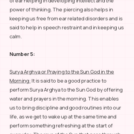
of ear helping in developing intellect and the
power of thinking. The piercing also helps in
keeping us free from ear related disorders and is
said to help in speech restraint and in keeping us
calm.
Number 5:
Surya Arghya or Praying to the Sun God in the
Morning:
It is said to be a good practice to
perform Surya Arghya to the Sun God by offering
water and prayers in the morning. This enables
us to bring discipline and good routines into our
life, as we get to wake up at the same time and
perform something refreshing at the start of