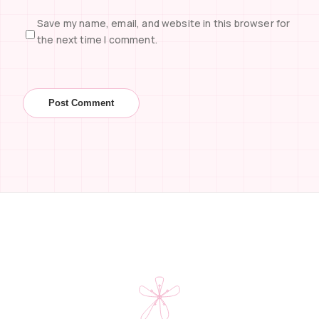
Save my name, email, and website in this browser for
the next time I comment.